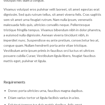
volutpat nec diam a congue.
Vivamus volutpat eros pulvinar velit laoreet, sit amet egestas erat
dignissim. Sed quis rutrum tellus, sit amet viverra felis. Cras sagittis
sem sit amet urna feugiat rutrum. Nam nulla ipsum, venenatis
malesuada felis quis, ultricies convallis neque. Pellentesque
tristique fringilla tempus. Vivamus bibendum nibh in dolor pharetra,
a euismod nulla dignissim. Aenean viverra tincidunt nibh, in
imperdiet nunc. Suspendisse eu ante pretium, consectetur leo at,
congue quam. Nullam hendrerit porta ante vitae tristique.
Vestibulum ante ipsum primis in faucibus orci luctus et ultrices
posuere cubilia Curae; Vestibulum ligula libero, feugiat faucibus
mattis eget, pulvinar et ligula.
Requirements
Donec porta ultricies urna, faucibus magna dapibus.
Etiam varius tortor ut ligula facilisis varius in a leo.
Folutpat tempor tur duis mattis dapibus, felis amet.