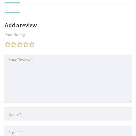
Add a review
Your Rating