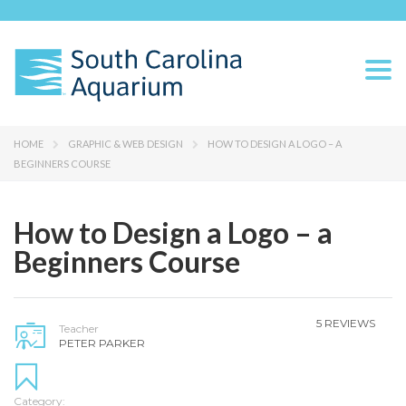
Togg
navi
HOME
GRAPHIC & WEB DESIGN
HOW TO DESIGN A LOGO – A
BEGINNERS COURSE
How to Design a Logo – a
Beginners Course
5 REVIEWS
Teacher
PETER PARKER
Category: