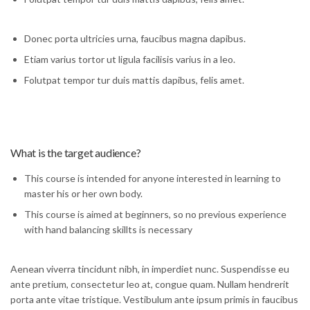
Donec porta ultricies urna, faucibus magna dapibus.
Etiam varius tortor ut ligula facilisis varius in a leo.
Folutpat tempor tur duis mattis dapibus, felis amet.
What is the target audience?
This course is intended for anyone interested in learning to
master his or her own body.
This course is aimed at beginners, so no previous experience
with hand balancing skillts is necessary
Aenean viverra tincidunt nibh, in imperdiet nunc. Suspendisse eu
ante pretium, consectetur leo at, congue quam. Nullam hendrerit
porta ante vitae tristique. Vestibulum ante ipsum primis in faucibus