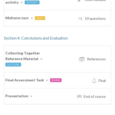
activity
ACTIVITY
Midterm test
10 questions
QUIZ
Section 4: Conclusions and Evaluation
Collecting Together
Reference Material
References
LECTURE
Final Assessment Task
Final
EXAM
Presentation
End of course