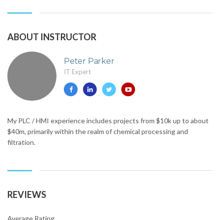
ABOUT INSTRUCTOR
Peter Parker
IT Expert
My PLC / HMI experience includes projects from $10k up to about
$40m, primarily within the realm of chemical processing and
filtration.
REVIEWS
Average Rating