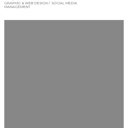
GRAPHIC & WEB DESIGN
/
SOCIAL MEDIA
MANAGEMENT