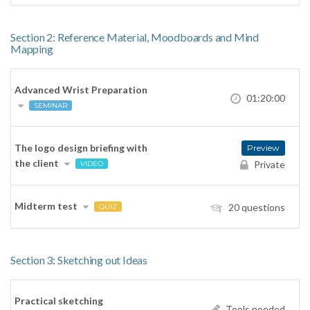
Section 2: Reference Material, Moodboards and Mind
Mapping
Advanced Wrist Preparation
01:20:00
SEMINAR
The logo design briefing with
Preview
the client
Private
VIDEO
Midterm test
20 questions
QUIZ
Section 3: Sketching out Ideas
Practical sketching
Tools needed