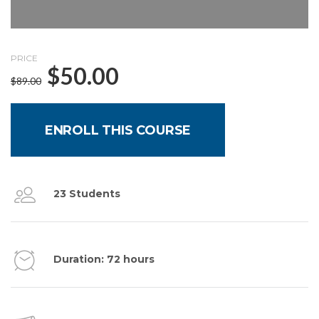
PRICE
$
50.00
$
89.00
ENROLL THIS COURSE
23 Students
Duration: 72 hours