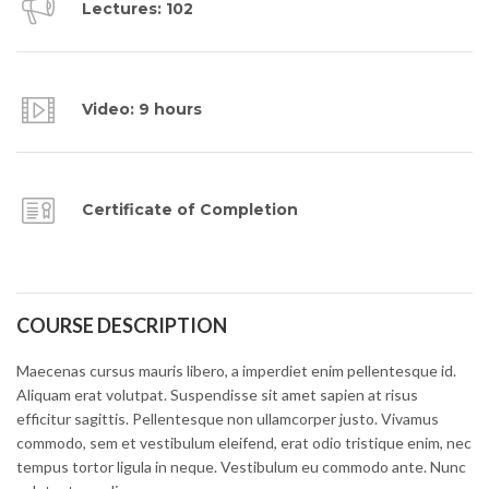
Lectures: 102
Video: 9 hours
Certificate of Completion
COURSE DESCRIPTION
Maecenas cursus mauris libero, a imperdiet enim pellentesque id.
Aliquam erat volutpat. Suspendisse sit amet sapien at risus
efficitur sagittis. Pellentesque non ullamcorper justo. Vivamus
commodo, sem et vestibulum eleifend, erat odio tristique enim, nec
tempus tortor ligula in neque. Vestibulum eu commodo ante. Nunc