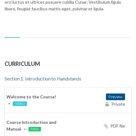
orci luctus et ultrices posuere cubilia Curae; Vestibulum ligula
libero, feugiat faucibus mattis eget, pulvinar et ligula.
CURRICULUM
Section 1: Introduction to Handstands
Welcome to the Course!
Preview
Private
VIDEO
Course Introduction and
PDF file
Manual
FREE