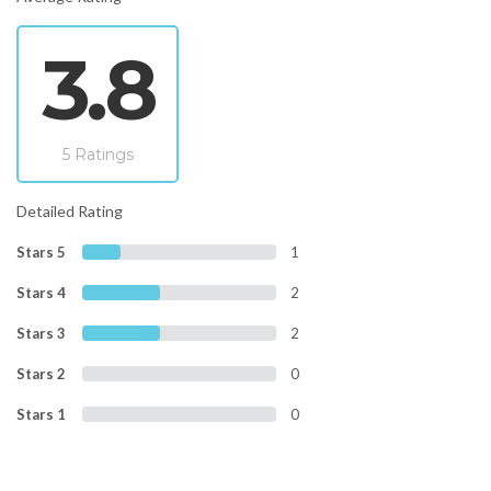
3.8
5 Ratings
Detailed Rating
Stars 5
1
Stars 4
2
Stars 3
2
Stars 2
0
Stars 1
0